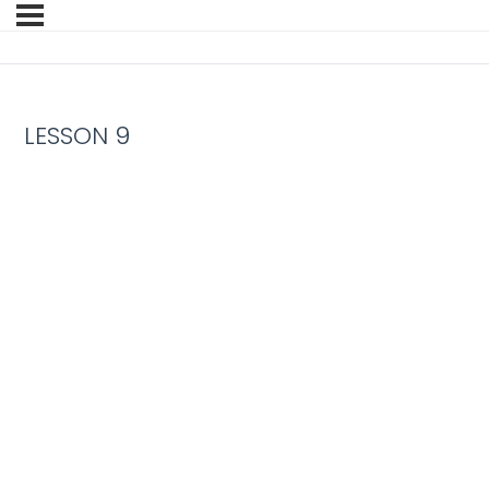
LESSON 9