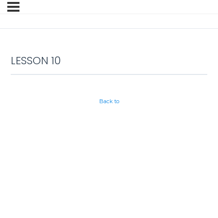
LESSON 10
Back to