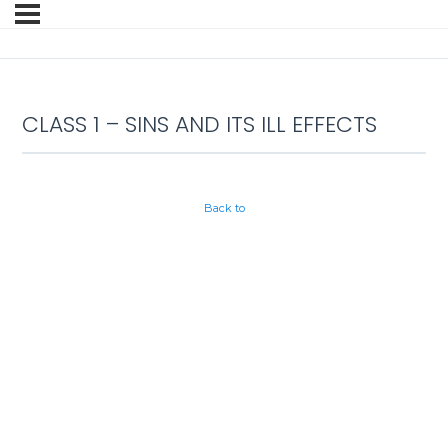
CLASS 1 – SINS AND ITS ILL EFFECTS
Back to